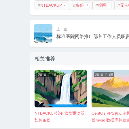
NTBACKUP
备份
提醒
无人
2
11
1




上一篇
标准医院网络推广部各工作人员职
相关推荐
2010-11-18
2010-11-05
NTBACKUP没有软盘驱动器
CentOs VPS独立
如何备份
份mysql数据库并发
gmail邮箱方法