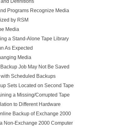
nd Definitions
nd Programs Recognize Media
nized by RSM
pe Media
ng a Stand-Alone Tape Library
n As Expected
hanging Media
 Backup Job May Not Be Saved
 with Scheduled Backups
up Sets Located on Second Tape
ining a Missing/Corrupted Tape
tion to Different Hardware
nline Backup of Exchange 2000
a Non-Exchange 2000 Computer