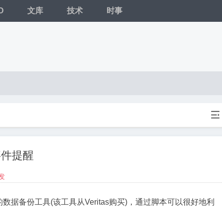
O
文库
技术
时事

事件提醒
发
P自带的数据备份工具(该工具从Veritas购买)，通过脚本可以很好地利