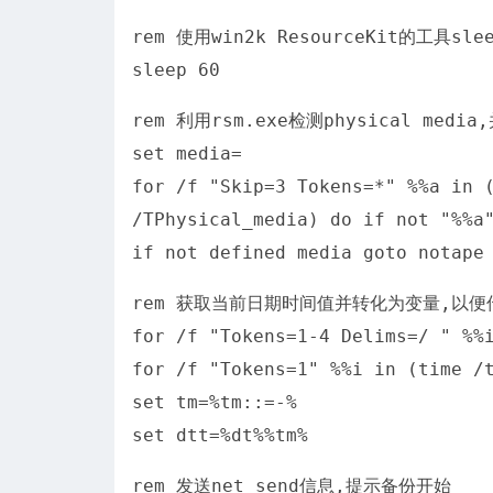
rem 使用win2k ResourceKit的工具
sleep 60
rem 利用rsm.exe检测physical m
set media=
for /f "Skip=3 Tokens=*" %%a in 
/TPhysical_media) do if not "%
if not defined media goto notape
rem 获取当前日期时间值并转化为变量,以便传
for /f "Tokens=1-4 Delims=/ " %%
for /f "Tokens=1" %%i in (time /
set tm=%tm::=-%
set dtt=%dt%%tm%
rem 发送net send信息,提示备份开始