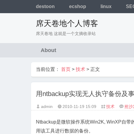
destoon
ecshop
linux
SE
席天卷地个人博客
席天卷地 这就是一个文摘收录站
About
当前位置：
首页
>
技术
> 正文
用ntbackup实现无人执守备份及
admin
2010-11-19
15:09
技术
抢沙




Ntbackup是微软操作系统Win2K, WinX
用该工具进行数据的备份。