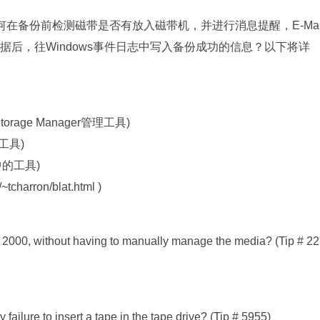
？如何在备份前检测磁带是否有放入磁带机，并进行消息提醒，E-Ma
据后，往Windows事件日志中写入备份成功的信息？以下将详
Storage Manager管理工具)
中的工具)
it中的工具)
tcharron/blat.html )
2000, without having to manually manage the media? (Tip # 22
ailure to insert a tape in the tape drive? (Tip # 5955)