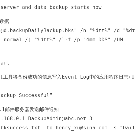
 server and data backup starts now
的数据
"@d:backupDailyBackup.bks" /n "%dtt%" /d "%dt
m normal /j "%dtt%" /l:f /p "4mm DDS" /UM
tart
gEvent工具将备份成功的信息写入Event Log中的应用程序日志(U
Backup Successful"
.0.1邮件服务器发送邮件通知
2.168.0.1 BackupAdmin@abc.net 3
tbksuccess.txt -to henry_xu@sina.com -s "Dail