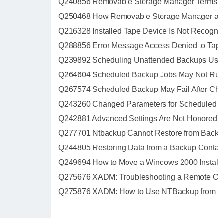
Q240856 Removable Storage Manager Terms a
Q250468 How Removable Storage Manager a
Q216328 Installed Tape Device Is Not Recog
Q288856 Error Message Access Denied to Ta
Q239892 Scheduling Unattended Backups Usi
Q264604 Scheduled Backup Jobs May Not Ru
Q267574 Scheduled Backup May Fail After C
Q243260 Changed Parameters for Scheduled
Q242881 Advanced Settings Are Not Honored
Q277701 Ntbackup Cannot Restore from Back
Q244805 Restoring Data from a Backup Conta
Q249694 How to Move a Windows 2000 Installa
Q275676 XADM: Troubleshooting a Remote O
Q275876 XADM: How to Use NTBackup from 