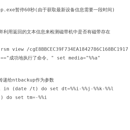
sleep.exe暂停60秒(由于获取最新设备信息需要一段时间)
edia,并利用返回的文本信息来检测磁带机中是否有磁带存在
(rsm view /cgE8BBCEC39F734EA1842786C168BC1917
%a"=="成功地执行了命令。" set media="%%a"
递给ntbackup作为参数
i in (date /t) do set dt=%%i-%%j-%%k-%%l
t) do set tm=-%%i