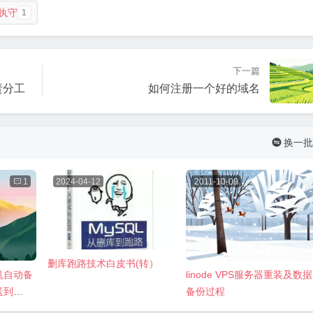
执守
1
下一篇
责分工
如何注册一个好的域名
换一批


1
2024-04-12
2011-10-09
删库跑路技术白皮书(转）
主机自动备
linode VPS服务器重装及数据
送到
备份过程