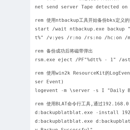
net send server Tape detected on
rem 使用ntbackup工具开始备份bks定义
start /wait ntbackup.exe backup 
t%" /v:yes /r:no /rs:no /hc:on /
rem 备份成功后将磁带弹出
rsm.exe eject /PF"%dtt% - 1" /as
rem 使用win2k ResourceKit的Lo
ser Event)
logevent -m \server -s I "Daily 
rem 使用BLAT命令行工具,通过192.168
d:backupblatblat.exe -install 19
d:backupblatblat.exe d:backupbla
y Backup Successful"