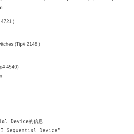
tm
 4721 )
tches (Tip# 2148 )
ip# 4540)
m
tial Device的信息
SI Sequential Device"