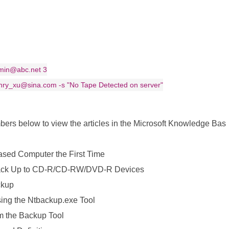
dmin@abc.net 3
enry_xu@sina.com -s "No Tape Detected on server"
umbers below to view the articles in the Microsoft Knowledge Bas
ed Computer the First Time
ack Up to CD-R/CD-RW/DVD-R Devices
ckup
ing the Ntbackup.exe Tool
m the Backup Tool