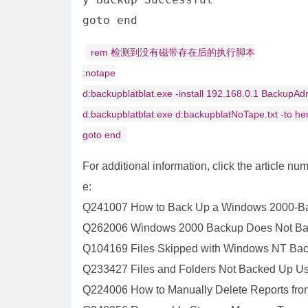
goto end
rem 检测到没有磁带存在后的执行脚本
:notape
d:backupblatblat.exe -install 192.168.0.1 BackupA
d:backupblatblat.exe d:backupblatNoTape.txt -to h
goto end
For additional information, click the article n
e:
Q241007 How to Back Up a Windows 2000-Bas
Q262006 Windows 2000 Backup Does Not B
Q104169 Files Skipped with Windows NT Ba
Q233427 Files and Folders Not Backed Up Us
Q224006 How to Manually Delete Reports fro