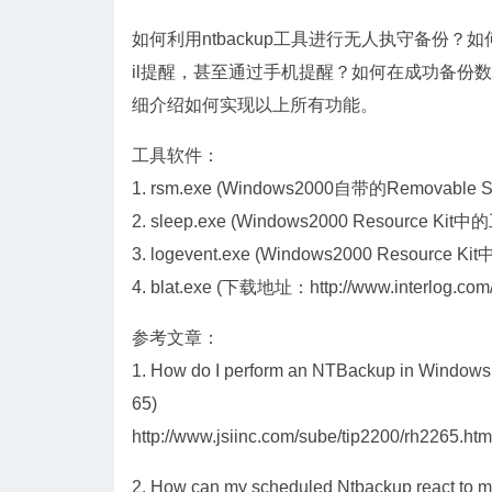
如何利用ntbackup工具进行无人执守备份
il提醒，甚至通过手机提醒？如何在成功备份数
细介绍如何实现以上所有功能。
工具软件：
1. rsm.exe (Windows2000自带的Removable 
2. sleep.exe (Windows2000 Resource Kit
3. logevent.exe (Windows2000 Resource K
4. blat.exe (下载地址：http://www.interlog.com/~
参考文章：
1. How do I perform an NTBackup in Windows 
65)
http://www.jsiinc.com/sube/tip2200/rh2265.htm
2. How can my scheduled Ntbackup react to my f