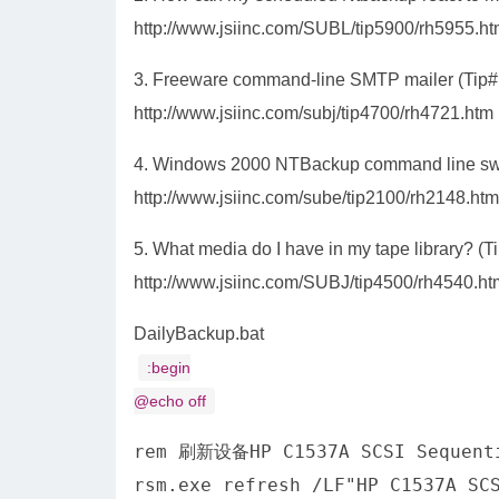
http://www.jsiinc.com/SUBL/tip5900/rh5955.h
3. Freeware command-line SMTP mailer (Tip#
http://www.jsiinc.com/subj/tip4700/rh4721.htm
4. Windows 2000 NTBackup command line swi
http://www.jsiinc.com/sube/tip2100/rh2148.htm
5. What media do I have in my tape library? (T
http://www.jsiinc.com/SUBJ/tip4500/rh4540.ht
DailyBackup.bat
:begin
@echo off
rem 刷新设备HP C1537A SCSI Sequen
rsm.exe refresh /LF"HP C1537A SC