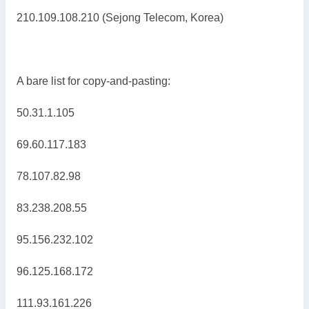
210.109.108.210 (Sejong Telecom, Korea)
A bare list for copy-and-pasting:
50.31.1.105
69.60.117.183
78.107.82.98
83.238.208.55
95.156.232.102
96.125.168.172
111.93.161.226