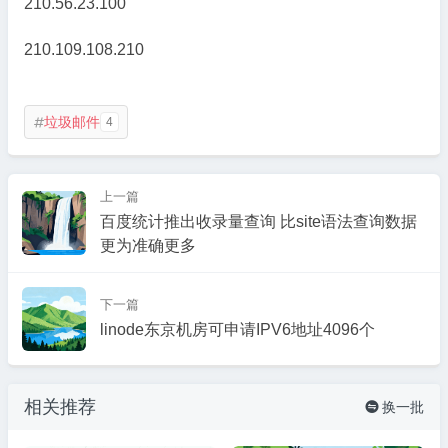
210.56.23.100
210.109.108.210
垃圾邮件
4

上一篇
百度统计推出收录量查询 比site语法查询数据
更为准确更多
下一篇
linode东京机房可申请IPV6地址4096个
相关推荐
换一批
