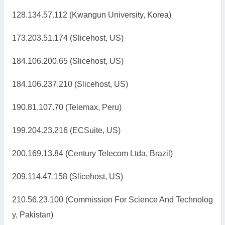
128.134.57.112 (Kwangun University, Korea)
173.203.51.174 (Slicehost, US)
184.106.200.65 (Slicehost, US)
184.106.237.210 (Slicehost, US)
190.81.107.70 (Telemax, Peru)
199.204.23.216 (ECSuite, US)
200.169.13.84 (Century Telecom Ltda, Brazil)
209.114.47.158 (Slicehost, US)
210.56.23.100 (Commission For Science And Technolog
y, Pakistan)