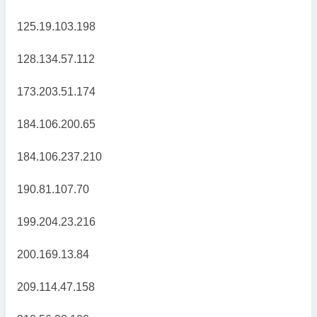
125.19.103.198
128.134.57.112
173.203.51.174
184.106.200.65
184.106.237.210
190.81.107.70
199.204.23.216
200.169.13.84
209.114.47.158