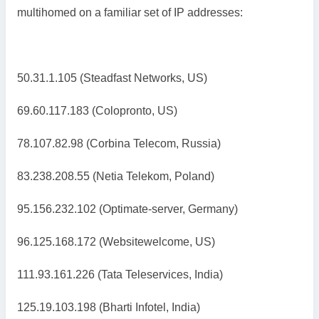
multihomed on a familiar set of IP addresses:
50.31.1.105 (Steadfast Networks, US)
69.60.117.183 (Colopronto, US)
78.107.82.98 (Corbina Telecom, Russia)
83.238.208.55 (Netia Telekom, Poland)
95.156.232.102 (Optimate-server, Germany)
96.125.168.172 (Websitewelcome, US)
111.93.161.226 (Tata Teleservices, India)
125.19.103.198 (Bharti Infotel, India)