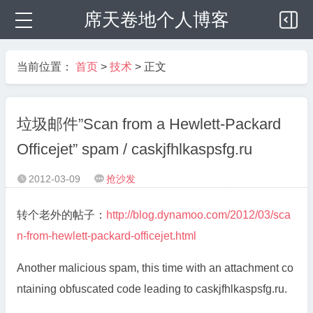
席天卷地个人博客
当前位置：
首页
>
技术
> 正文
垃圾邮件”Scan from a Hewlett-Packard
Officejet” spam / caskjfhlkaspsfg.ru
2012-03-09
抢沙发


转个老外的帖子：
http://blog.dynamoo.com/2012/03/sca
n-from-hewlett-packard-officejet.html
Another malicious spam, this time with an attachment co
ntaining obfuscated code leading to caskjfhlkaspsfg.ru.