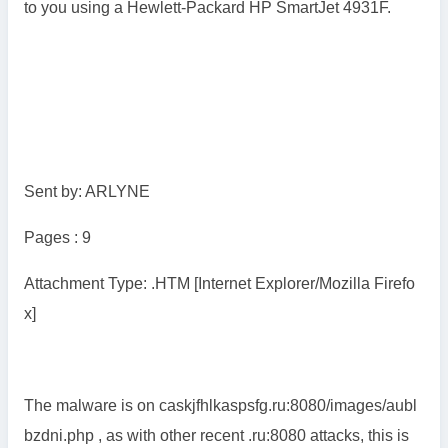
to you using a Hewlett-Packard HP SmartJet 4931F.
Sent by: ARLYNE
Pages : 9
Attachment Type: .HTM [Internet Explorer/Mozilla Firefo
x]
The malware is on caskjfhlkaspsfg.ru:8080/images/aubl
bzdni.php , as with other recent .ru:8080 attacks, this is