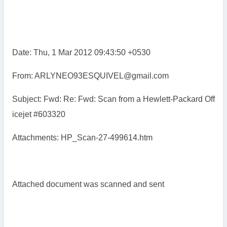
Date: Thu, 1 Mar 2012 09:43:50 +0530
From: ARLYNEO93ESQUIVEL@gmail.com
Subject: Fwd: Re: Fwd: Scan from a Hewlett-Packard Off
icejet #603320
Attachments: HP_Scan-27-499614.htm
Attached document was scanned and sent