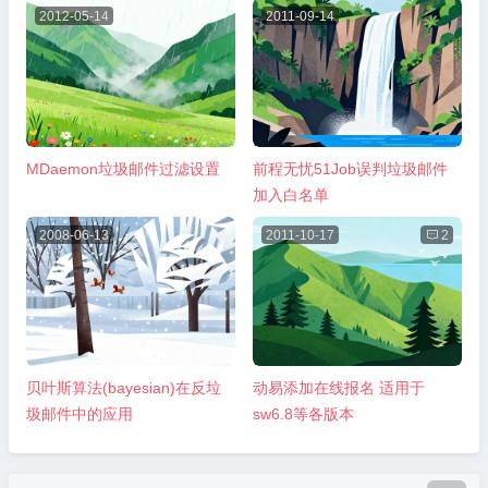
2012-05-14
2011-09-14
MDaemon垃圾邮件过滤设置
前程无忧51Job误判垃圾邮件
加入白名单
2008-06-13
2011-10-17

2
贝叶斯算法(bayesian)在反垃
动易添加在线报名 适用于
圾邮件中的应用
sw6.8等各版本