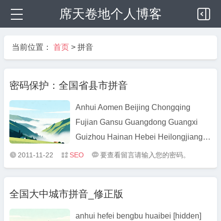
席天卷地个人博客
当前位置：
首页
>
拼音
密码保护：全国省县市拼音
Anhui Aomen Beijing Chongqing
Fujian Gansu Guangdong Guangxi
Guizhou Hainan Hebei Heilongjiang
Henan Hubei Hunan Jiangsu Jiangxi
2011-11-22
SEO
要查看留言请输入您的密码。



Jilin Liaoning Neimenggu Ningxia
Qinghai Shaanxi Shandong Shanghai
全国大中城市拼音_修正版
Shanxi Sichuan Taiwan Tianjin
Xianggang Xinjiang Xizang Yunnan
anhui hefei bengbu huaibei [hidden]