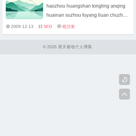
Zhejian ...
haozhou huangshan tongling anqing
huainan suzhou fuyang liuan chuzhou
xuancheng maanshan wuhu chaohu
2009-12-13
SEO
抢沙发



taihu beijing pinggu miyun tongxian
shunyi daxing changping fangshan
© 2026 席天卷地个人博客.
yanqing yanshan huairou chongqing
banan yongchuan jiangjin h ...

